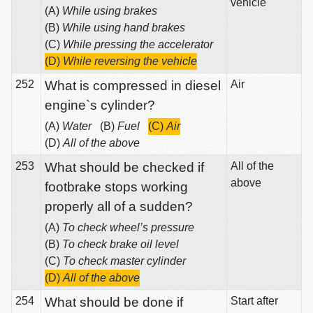
vehicle
(A)
While using brakes
(B)
While using hand brakes
(C)
While pressing the accelerator
(D)
While reversing the vehicle
252
What is compressed in diesel
Air
engine`s cylinder?
(A)
Water
(B)
Fuel
(C)
Air
(D)
All of the above
253
What should be checked if
All of the
above
footbrake stops working
properly all of a sudden?
(A)
To check wheel’s pressure
(B)
To check brake oil level
(C)
To check master cylinder
(D)
All of the above
254
What should be done if
Start after