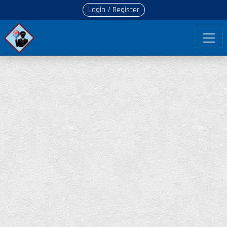
Login / Register