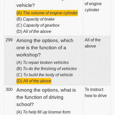
of engine
vehicle?
cylinder
(A)
The volume of engine cylinder
(B)
Capacity of brake
(C)
Capacity of gearbox
(D)
All of the above
299
Among the options, which
All of the
above
one is the function of a
workshop?
(A)
To repair broken vehicles
(B)
To do the finishing of vehicles
(C)
To build the body of vehicle
(D)
All of the above
300
Among the options, what is
To instruct
how to drive
the function of driving
school?
(A)
To help fill up license form