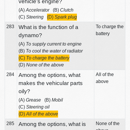
vehicle’s engine?
(A)
Accelerator
(B)
Clutch
(C)
Steering
(D)
Spark plug
283
What is the function of a
To charge the
battery
dynamo?
(A)
To supply current to engine
(B)
To cool the water of radiator
(C)
To charge the battery
(D)
None of the above
284
Among the options, what
All of the
above
makes the vehicular parts
oily?
(A)
Grease
(B)
Mobil
(C)
Steering oil
(D)
All of the above
285
Among the options, what is
None of the