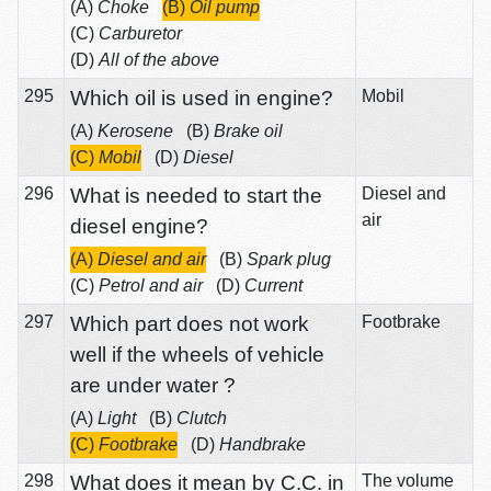
(A)
Choke
(B)
Oil pump
(C)
Carburetor
(D)
All of the above
295
Which oil is used in engine?
Mobil
(A)
Kerosene
(B)
Brake oil
(C)
Mobil
(D)
Diesel
296
What is needed to start the
Diesel and
air
diesel engine?
(A)
Diesel and air
(B)
Spark plug
(C)
Petrol and air
(D)
Current
297
Which part does not work
Footbrake
well if the wheels of vehicle
are under water ?
(A)
Light
(B)
Clutch
(C)
Footbrake
(D)
Handbrake
298
What does it mean by C.C. in
The volume