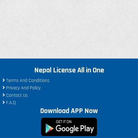
Nepal License All in One
Terms And Conditions
Privacy And Policy
Contact Us
F.A.Q
Download APP Now