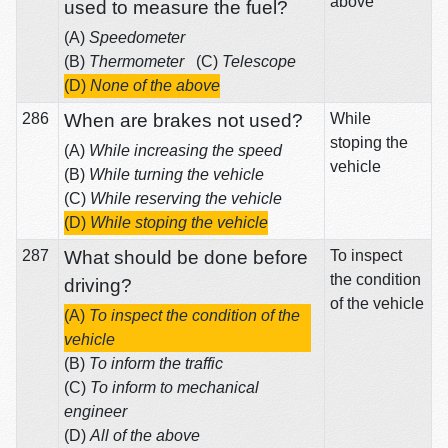
above
used to measure the fuel?
(A)
Speedometer
(B)
Thermometer
(C)
Telescope
(D)
None of the above
286
When are brakes not used?
While
stoping the
(A)
While increasing the speed
vehicle
(B)
While turning the vehicle
(C)
While reserving the vehicle
(D)
While stoping the vehicle
287
What should be done before
To inspect
the condition
driving?
of the vehicle
(A)
To inspect the condition of the
vehicle
(B)
To inform the traffic
(C)
To inform to mechanical
engineer
(D)
All of the above