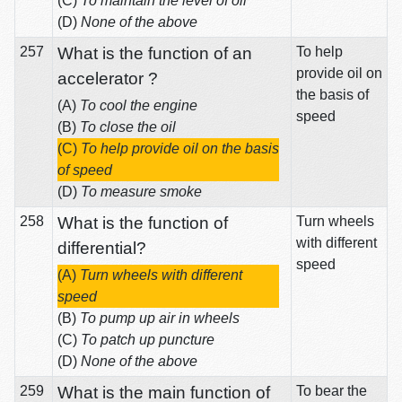
(C)
To maintain the level of oil
(D)
None of the above
257
What is the function of an
To help
provide oil on
accelerator ?
the basis of
(A)
To cool the engine
speed
(B)
To close the oil
(C)
To help provide oil on the basis
of speed
(D)
To measure smoke
258
What is the function of
Turn wheels
with different
differential?
speed
(A)
Turn wheels with different
speed
(B)
To pump up air in wheels
(C)
To patch up puncture
(D)
None of the above
259
What is the main function of
To bear the