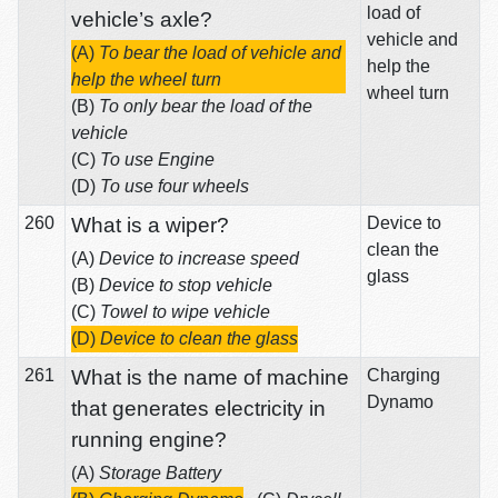
load of
vehicle’s axle?
vehicle and
(A)
To bear the load of vehicle and
help the
help the wheel turn
wheel turn
(B)
To only bear the load of the
vehicle
(C)
To use Engine
(D)
To use four wheels
260
What is a wiper?
Device to
clean the
(A)
Device to increase speed
glass
(B)
Device to stop vehicle
(C)
Towel to wipe vehicle
(D)
Device to clean the glass
261
What is the name of machine
Charging
Dynamo
that generates electricity in
running engine?
(A)
Storage Battery