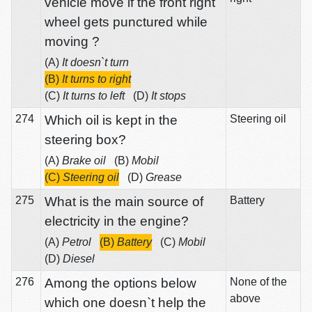
vehicle move if the front right
wheel gets punctured while
moving ?
(A)
It doesn`t turn
(B)
It turns to right
(C)
It turns to left
(D)
It stops
274
Which oil is kept in the
Steering oil
steering box?
(A)
Brake oil
(B)
Mobil
(C)
Steering oil
(D)
Grease
275
What is the main source of
Battery
electricity in the engine?
(A)
Petrol
(B)
Battery
(C)
Mobil
(D)
Diesel
276
Among the options below
None of the
above
which one doesn`t help the