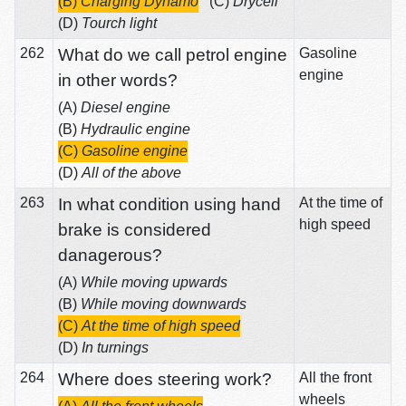
(B)
Charging Dynamo
(C)
Drycell
(D)
Tourch light
262
What do we call petrol engine
Gasoline
engine
in other words?
(A)
Diesel engine
(B)
Hydraulic engine
(C)
Gasoline engine
(D)
All of the above
263
In what condition using hand
At the time of
high speed
brake is considered
danagerous?
(A)
While moving upwards
(B)
While moving downwards
(C)
At the time of high speed
(D)
In turnings
264
Where does steering work?
All the front
wheels