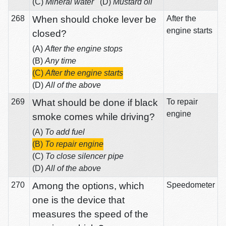
(C)
Mineral water
(D)
Mustard oil
268
When should choke lever be
After the
engine starts
closed?
(A)
After the engine stops
(B)
Any time
(C)
After the engine starts
(D)
All of the above
269
What should be done if black
To repair
engine
smoke comes while driving?
(A)
To add fuel
(B)
To repair engine
(C)
To close silencer pipe
(D)
All of the above
270
Among the options, which
Speedometer
one is the device that
measures the speed of the