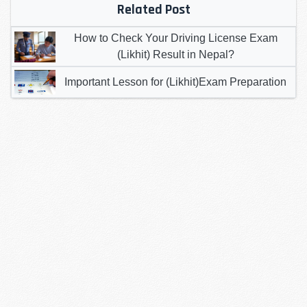
Related Post
How to Check Your Driving License Exam
(Likhit) Result in Nepal?
Important Lesson for (Likhit)Exam Preparation