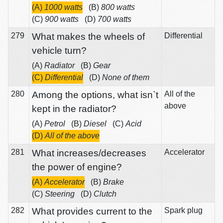
(A)
1000 watts
(B)
800 watts
(C)
900 watts
(D)
700 watts
279
What makes the wheels of
Differential
vehicle turn?
(A)
Radiator
(B)
Gear
(C)
Differential
(D)
None of them
280
Among the options, what isn`t
All of the
above
kept in the radiator?
(A)
Petrol
(B)
Diesel
(C)
Acid
(D)
All of the above
281
What increases/decreases
Accelerator
the power of engine?
(A)
Accelerator
(B)
Brake
(C)
Steering
(D)
Clutch
282
What provides current to the
Spark plug