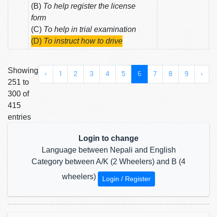
(B)
To help register the license
form
(C)
To help in trial examination
(D)
To instruct how to drive
Showing
‹
1
2
3
4
5
6
7
8
9
›
251 to
300 of
415
entries
Login to change
Language between Nepali and English
Category between A/K (2 Wheelers) and B (4
wheelers)
Login / Register