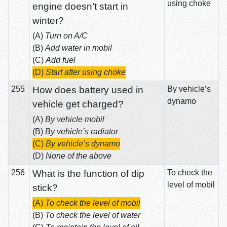
using choke
engine doesn’t start in
winter?
(A)
Turn on A/C
(B)
Add water in mobil
(C)
Add fuel
(D)
Start after using choke
255
How does battery used in
By vehicle’s
dynamo
vehicle get charged?
(A)
By vehicle mobil
(B)
By vehicle’s radiator
(C)
By vehicle’s dynamo
(D)
None of the above
256
What is the function of dip
To check the
level of mobil
stick?
(A)
To check the level of mobil
(B)
To check the level of water