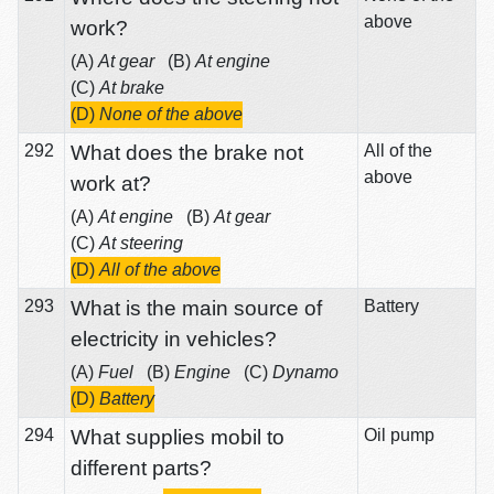
above
work?
(A)
At gear
(B)
At engine
(C)
At brake
(D)
None of the above
292
What does the brake not
All of the
above
work at?
(A)
At engine
(B)
At gear
(C)
At steering
(D)
All of the above
293
What is the main source of
Battery
electricity in vehicles?
(A)
Fuel
(B)
Engine
(C)
Dynamo
(D)
Battery
294
What supplies mobil to
Oil pump
different parts?