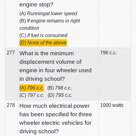
engine stop?
(A)
Runningat lower speed
(B)
If engine remains in right
condition
(C)
If fuel is consumed
(D)
None of the above
277
What is the minimum
796 c.c.
displacement volume of
engine in four wheeler used
in driving school?
(A)
796 c.c.
(B)
798 c.c.
(C)
797 c.c.
(D)
795 c.c.
278
How much electrical power
1000 watts
has been specified for three
wheeler electric vehicles for
driving school?