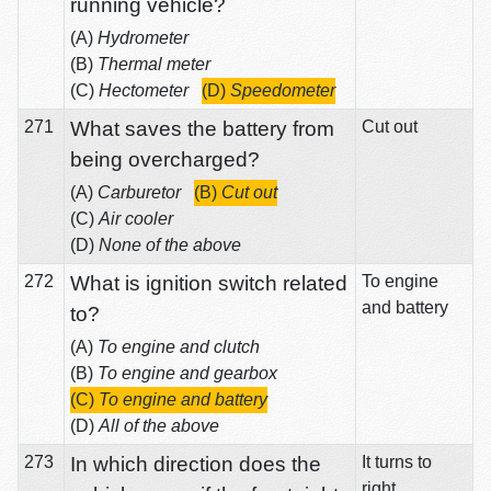
running vehicle?
(A)
Hydrometer
(B)
Thermal meter
(C)
Hectometer
(D)
Speedometer
271
What saves the battery from
Cut out
being overcharged?
(A)
Carburetor
(B)
Cut out
(C)
Air cooler
(D)
None of the above
272
What is ignition switch related
To engine
and battery
to?
(A)
To engine and clutch
(B)
To engine and gearbox
(C)
To engine and battery
(D)
All of the above
273
In which direction does the
It turns to
right