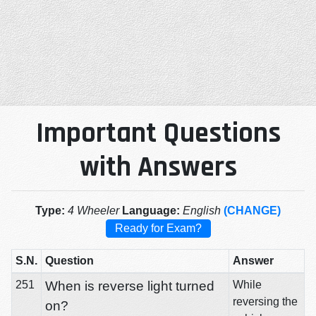
Important Questions
with Answers
Type:
4 Wheeler
Language:
English
(CHANGE)
Ready for Exam?
S.N.
Question
Answer
251
When is reverse light turned
While
reversing the
on?