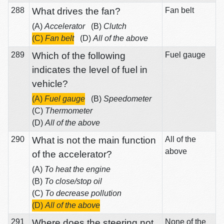
288
What drives the fan?
Fan belt
(A)
Accelerator
(B)
Clutch
(C)
Fan belt
(D)
All of the above
289
Which of the following
Fuel gauge
indicates the level of fuel in
vehicle?
(A)
Fuel gauge
(B)
Speedometer
(C)
Thermometer
(D)
All of the above
290
What is not the main function
All of the
above
of the accelerator?
(A)
To heat the engine
(B)
To close/stop oil
(C)
To decrease pollution
(D)
All of the above
291
Where does the steering not
None of the