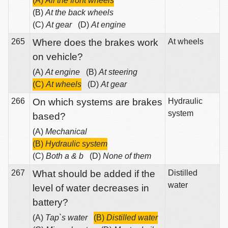
(A)
All the front wheels
(B)
At the back wheels
(C)
At gear
(D)
At engine
265
Where does the brakes work
At wheels
on vehicle?
(A)
At engine
(B)
At steering
(C)
At wheels
(D)
At gear
266
On which systems are brakes
Hydraulic
system
based?
(A)
Mechanical
(B)
Hydraulic system
(C)
Both a & b
(D)
None of them
267
What should be added if the
Distilled
water
level of water decreases in
battery?
(A)
Tap`s water
(B)
Distilled water