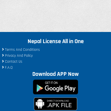
Nepal License All in One
Terms And Conditions
Privacy And Policy
Contact Us
F.A.Q
Download APP Now