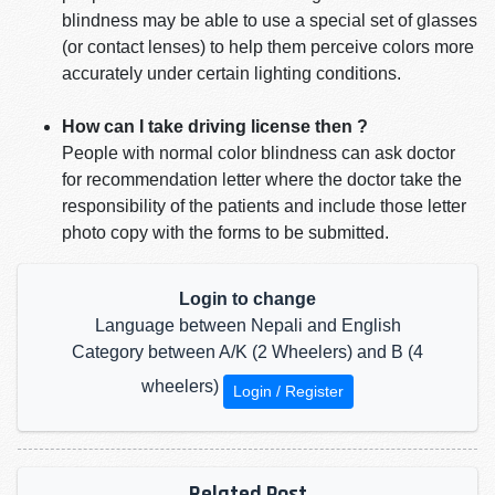
blindness may be able to use a special set of glasses
(or contact lenses) to help them perceive colors more
accurately under certain lighting conditions.
How can I take driving license then ?
People with normal color blindness can ask doctor
for recommendation letter where the doctor take the
responsibility of the patients and include those letter
photo copy with the forms to be submitted.
Login to change
Language between Nepali and English
Category between A/K (2 Wheelers) and B (4
wheelers)
Login / Register
Related Post