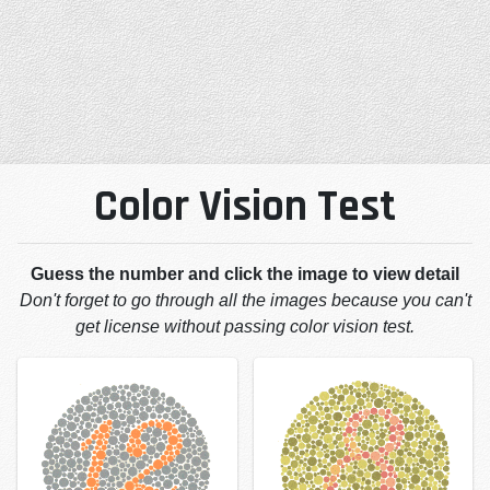
Color Vision Test
Guess the number and click the image to view detail
Don't forget to go through all the images because you can't
get license without passing color vision test.