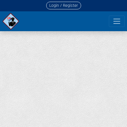
Login / Register