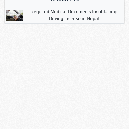
Required Medical Documents for obtaining
Driving License in Nepal