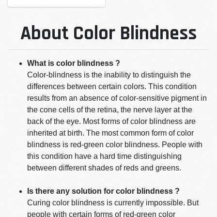
About Color Blindness
What is color blindness ?
Color-blindness is the inability to distinguish the
differences between certain colors. This condition
results from an absence of color-sensitive pigment in
the cone cells of the retina, the nerve layer at the
back of the eye. Most forms of color blindness are
inherited at birth. The most common form of color
blindness is red-green color blindness. People with
this condition have a hard time distinguishing
between different shades of reds and greens.
Is there any solution for color blindness ?
Curing color blindness is currently impossible. But
people with certain forms of red-green color